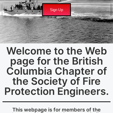
Sign Up
Welcome to the Web
page for the British
Columbia Chapter of
the Society of Fire
Protection Engineers.
This webpage is for members of the