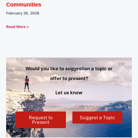
Communities
February 26, 2026
Read More »
Would you like to suggestion a topic or
offer to present?
Let us know
Request to
Suggest a Topic
Present