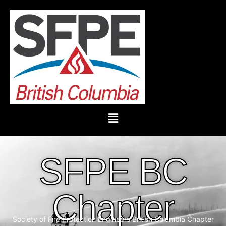
SFPE BC
Chapter
Society of Fire Protection Engineers British Columbia Chapter