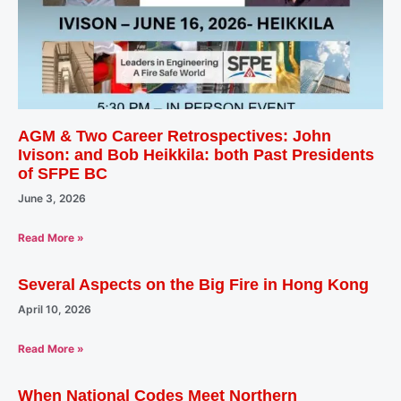
AGM & Two Career Retrospectives: John
Ivison: and Bob Heikkila: both Past Presidents
of SFPE BC
June 3, 2026
Read More »
Several Aspects on the Big Fire in Hong Kong
April 10, 2026
Read More »
When National Codes Meet Northern