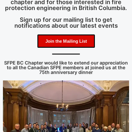
chapter and for those interested in fire
protection engineering in British Columbia.
Sign up for our mailing list to get
notifications about our latest events
Join the Mailing List
SFPE BC Chapter would like to extend our appreciation
to all the Canadian SFPE members at joined us at the
75th anniversary dinner