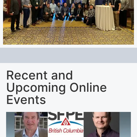
Recent and
Upcoming Online
Events