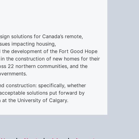
sign solutions for Canada’s remote,
ssues impacting housing,
uded the development of the Fort Good Hope
in the construction of new homes for their
ross 22 northern communities, and the
overnments.
d construction: specifically, whether
acceptable solutions put forward by
 at the University of Calgary.