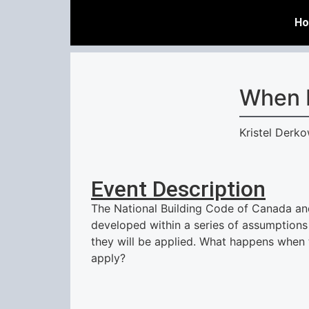
H
When 
Kristel Derk
Event Description
The National Building Code of Canada an
developed within a series of assumptions
they will be applied. What happens when
apply?