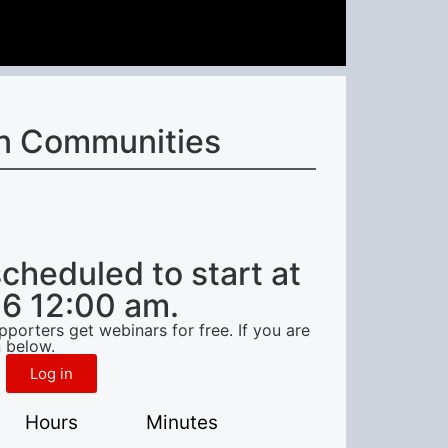
n Communities
scheduled to start at
6 12:00 am.
orters get webinars for free. If you are
 below.
Log in
Hours
Minutes