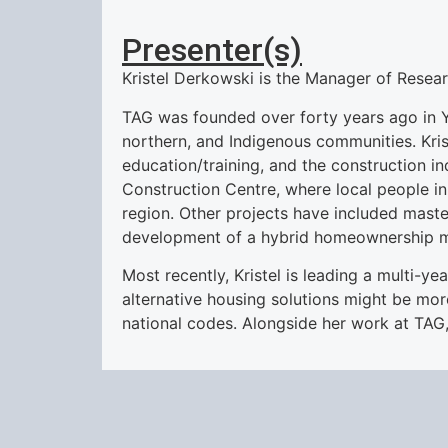
Presenter(s)
Kristel Derkowski is the Manager of Resea
TAG was founded over forty years ago in Ye
northern, and Indigenous communities. Krist
education/training, and the construction i
Construction Centre, where local people i
region. Other projects have included maste
development of a hybrid homeownership mo
Most recently, Kristel is leading a multi-y
alternative housing solutions might be mo
national codes. Alongside her work at TAG, 