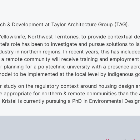
rch & Development at Taylor Architecture Group (TAG).
llowknife, Northwest Territories, to provide contextual de
el’s role has been to investigate and pursue solutions to i
ndustry in northern regions. In recent years, this has incl
n a remote community will receive training and employment 
r planning for a polytechnic university with a presence ac
del to be implemented at the local level by Indigenous g
ear study on the regulatory context around housing design an
re appropriate for northern & remote communities than the 
Kristel is currently pursuing a PhD in Environmental Design