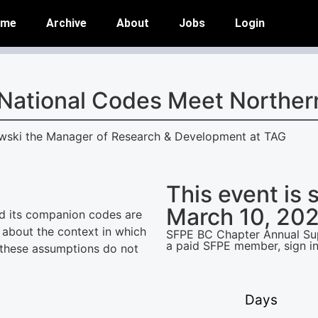
ome
Archive
About
Jobs
Login
National Codes Meet Norther
owski the Manager of Research & Development at TAG
This event is 
March 10, 202
d its companion codes are
 about the context in which
SFPE BC Chapter Annual Supp
a paid SFPE member, sign in
 these assumptions do not
Days