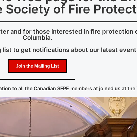
 Society of Fire Protec
r and for those interested in fire protection e
Columbia.
 list to get notifications about our latest event
Join the Mailing List
tion to all the Canadian SFPE members at joined us at the