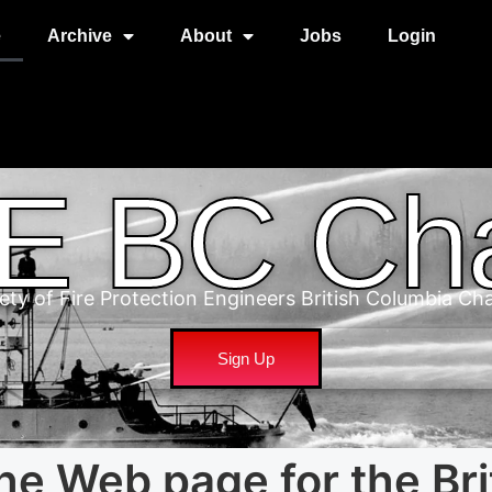
e
Archive
About
Jobs
Login
E BC Cha
ety of Fire Protection Engineers British Columbia Ch
Sign Up
he Web page for the Bri