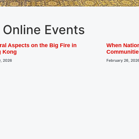
Online Events
al Aspects on the Big Fire in
When Nation
g Kong
Communitie
0, 2026
February 26, 202