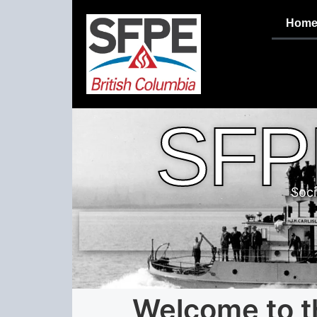
Hom
SFP
Soci
Welcome to t