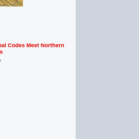
al Codes Meet Northern
s
6