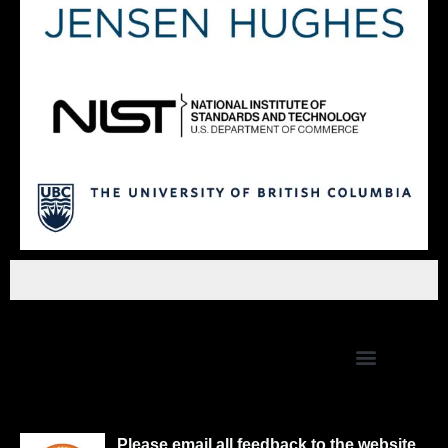
Please email all feedback to the website