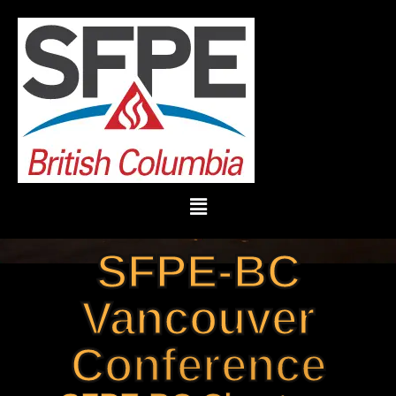
SFPE-BC
Vancouver
Conference