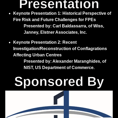
Presentation
Keynote Presentation 1: Historical Perspective of
Fire Risk and Future Challenges for FPEs
Presented by: Carl Baldassarra, of Wiss,
Janney, Elstner Associates, Inc.
Keynote Presentation 2: Recent
Investigation/Reconstruction of Conflagrations
Affecting Urban Centres
Presented by: Alexander Maranghides, of
NIST, US Department of Commerce.
Sponsored By