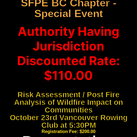
SFPE BC Chapter -
Special Event
Authority Having
Jurisdiction
Discounted Rate:
$110.00
Risk Assessment / Post Fire
Analysis of Wildfire Impact on
Communities
October 23rd Vancouver Rowing
Club at 5:30PM
Registration Fee: $200.00